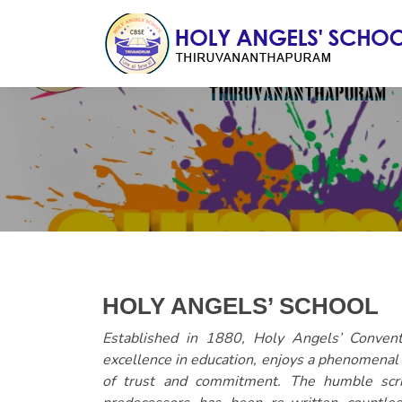
HOLY ANGELS’ SCHOOL
Established in 1880, Holy Angels’ Conve
excellence in education, enjoys a phenomenal r
of trust and commitment. The humble scri