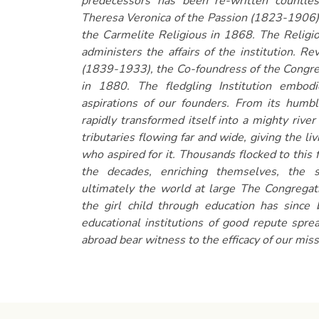
predecessors has been re-written countle
Theresa Veronica of the Passion (1823-1906)
the Carmelite Religious in 1868. The Religio
administers the affairs of the institution. R
(1839-1933), the Co-foundress of the Congre
in 1880. The fledgling Institution embo
aspirations of our founders. From its humble
rapidly transformed itself into a mighty river 
tributaries flowing far and wide, giving the li
who aspired for it. Thousands flocked to this 
the decades, enriching themselves, the 
ultimately the world at large The Congrega
the girl child through education has since
educational institutions of good repute spre
abroad bear witness to the efficacy of our mis