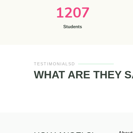
1207
Students
TESTIMONIALSD
WHAT ARE THEY S