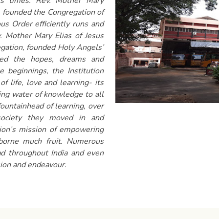
ss times. Rev. Mother Mary
 founded the Congregation of
us Order efficiently runs and
ev. Mother Mary Elias of Jesus
gation, founded Holy Angels’
died the hopes, dreams and
 beginnings, the Institution
of life, love and learning- its
ving water of knowledge to all
fountainhead of learning, over
society they moved in and
tion’s mission of empowering
 borne much fruit. Numerous
ad throughout India and even
sion and endeavour.