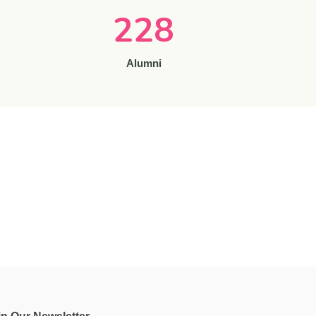
228
Alumni