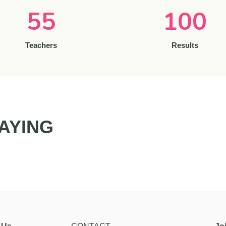
55
100
Teachers
Results
AYING