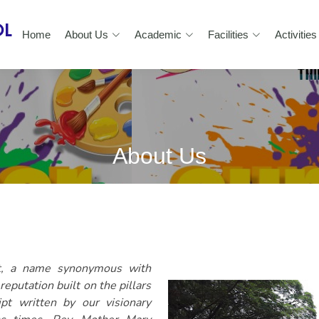
Home
About Us
Academic
Facilities
Activities
About Us
nt, a name synonymous with
eputation built on the pillars
pt written by our visionary