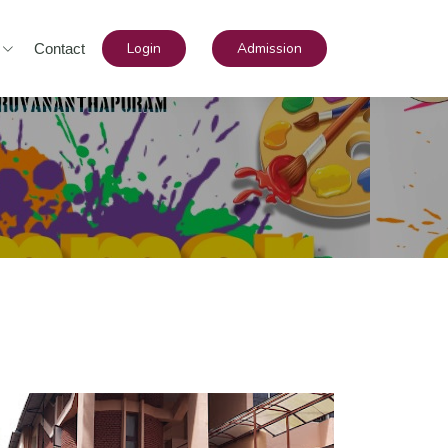
Login
Admission
Contact