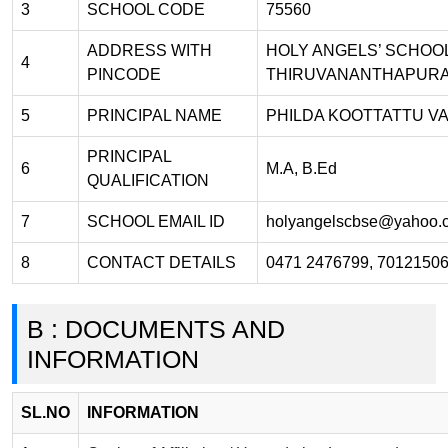
3
SCHOOL CODE
75560
ADDRESS WITH
HOLY ANGELS’ SCHOOL
4
PINCODE
THIRUVANANTHAPURA
5
PRINCIPAL NAME
PHILDA KOOTTATTU V
PRINCIPAL
6
M.A, B.Ed
QUALIFICATION
7
SCHOOL EMAIL ID
holyangelscbse@yahoo.
8
CONTACT DETAILS
0471 2476799, 7012150
B : DOCUMENTS AND
INFORMATION
SL.NO
INFORMATION