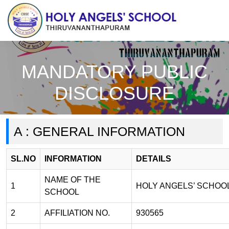
MANDATORY PUBLIC
DISCLOSURE
A : GENERAL INFORMATION
SL.NO
INFORMATION
DETAILS
NAME OF THE
1
HOLY ANGELS’ SCHOO
SCHOOL
2
AFFILIATION NO.
930565