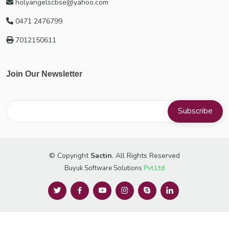
holyangelscbse@yahoo.com
0471 2476799
7012150611
Join Our Newsletter
© Copyright
Sactin
. All Rights Reserved
Buyuk Software Solutions
Pvt.Ltd