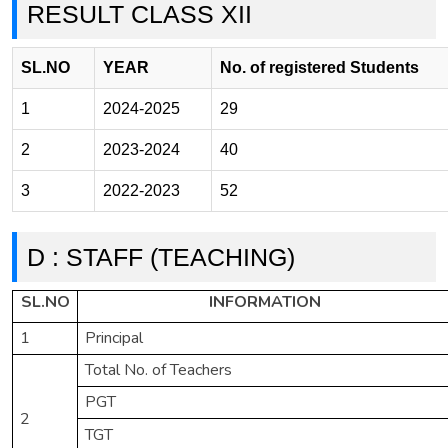
RESULT CLASS XII
SL.NO
YEAR
No. of registered Students
1
2024-2025
29
2
2023-2024
40
3
2022-2023
52
D : STAFF (TEACHING)
SL.NO
INFORMATION
1
Principal
Total No. of Teachers
PGT
2
TGT