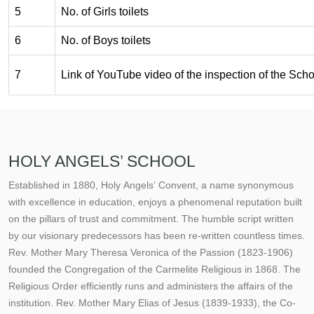
5
No. of Girls toilets
6
No. of Boys toilets
7
Link of YouTube video of the inspection of the Schoo
HOLY ANGELS’ SCHOOL
Established in 1880, Holy Angels’ Convent, a name synonymous
with excellence in education, enjoys a phenomenal reputation built
on the pillars of trust and commitment. The humble script written
by our visionary predecessors has been re-written countless times.
Rev. Mother Mary Theresa Veronica of the Passion (1823-1906)
founded the Congregation of the Carmelite Religious in 1868. The
Religious Order efficiently runs and administers the affairs of the
institution. Rev. Mother Mary Elias of Jesus (1839-1933), the Co-