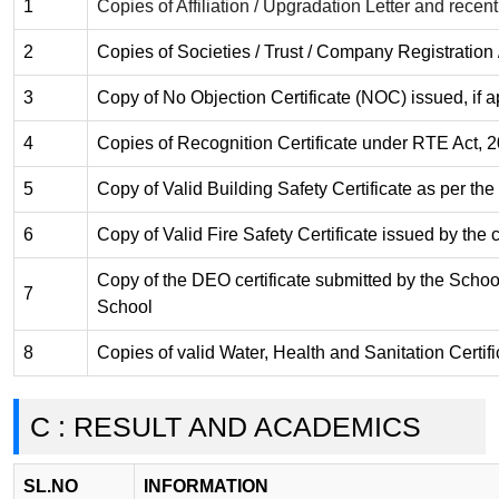
1
Copies of Affiliation / Upgradation Letter and recent 
2
Copies of Societies / Trust / Company Registration 
3
Copy of No Objection Certificate (NOC) issued, if a
4
Copies of Recognition Certificate under RTE Act, 20
5
Copy of Valid Building Safety Certificate as per th
6
Copy of Valid Fire Safety Certificate issued by the
Copy of the DEO certificate submitted by the School f
7
School
8
Copies of valid Water, Health and Sanitation Certifi
C : RESULT AND ACADEMICS
SL.NO
INFORMATION