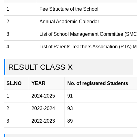
1
Fee Structure of the School
2
Annual Academic Calendar
3
List of School Management Committee (SMC
4
List of Parents Teachers Association (PTA)
RESULT CLASS X
SL.NO
YEAR
No. of registered Students
1
2024-2025
91
2
2023-2024
93
3
2022-2023
89