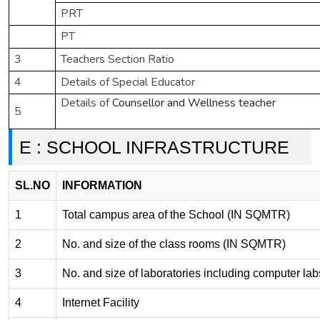
PRT
PT
3
Teachers Section Ratio
4
Details of Special Educator
Details of
Counsellor and Wellness teacher
5
E : SCHOOL INFRASTRUCTURE
SL.NO
INFORMATION
1
Total campus area of the School (IN SQMTR)
2
No. and size of the class rooms (IN SQMTR)
3
No. and size of laboratories including computer l
4
Internet Facility