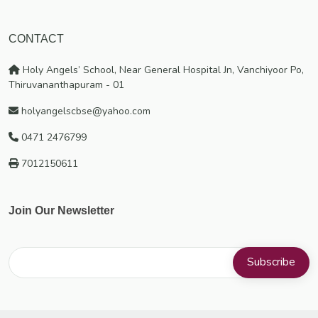
CONTACT
Holy Angels’ School, Near General Hospital Jn, Vanchiyoor Po,
Thiruvananthapuram - 01
holyangelscbse@yahoo.com
0471 2476799
7012150611
Join Our Newsletter