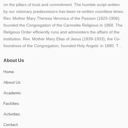
on the pillars of trust and commitment. The humble script written
by our visionary predecessors has been re-written countless times.
Rev. Mother Mary Theresa Veronica of the Passion (1823-1906)
founded the Congregation of the Carmelite Religious in 1868. The
Religious Order efficiently runs and administers the affairs of the
institution. Rev. Mother Mary Elias of Jesus (1839-1933), the Co-
foundress of the Congregation, founded Holy Angels’ in 1880. The
fledgling Institution embodied the hopes, dreams and aspirations
of our founders. From its humble beginnings, the Institution rapidly
About Us
transformed itself into a mighty river of life, love and learning- its
Home
tributaries flowing far and wide, giving the living water of
knowledge to all who aspired for it. Thousands flocked to this
About Us
fountainhead of learning, over the decades, enriching themselves,
Academic
the society they moved in and ultimately the world at large The
Congregation’s mission of empowering the girl child through
Facilities
education has since borne much fruit. Numerous educational
Activities
institutions of good repute spread throughout India and even
abroad bear witness to the efficacy of our mission and endeavour.
Contact