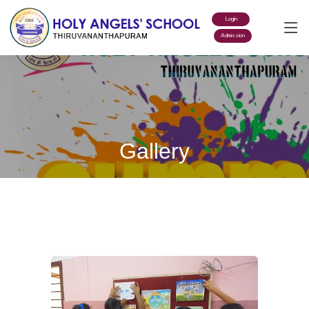
Login
Admission
Gallery