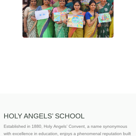
HOLY ANGELS’ SCHOOL
Established in 1880, Holy Angels’ Convent, a name synonymous
with excellence in education, enjoys a phenomenal reputation built