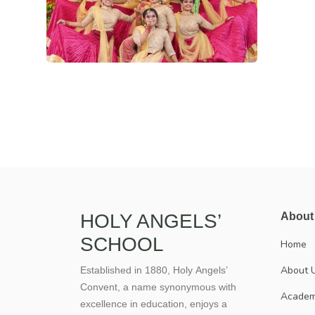
HOLY ANGELS’
About
SCHOOL
Home
About 
Established in 1880, Holy Angels’
Convent, a name synonymous with
Academ
excellence in education, enjoys a