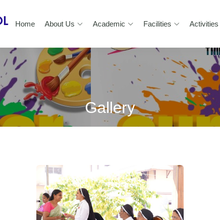
Home
About Us
Academic
Facilities
Activities
Gallery