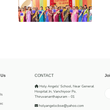
 Us
CONTACT
Jo
Holy Angels’ School, Near General
Hospital Jn, Vanchiyoor Po,
Us
Thiruvananthapuram - 01
ic
holyangelscbse@yahoo.com