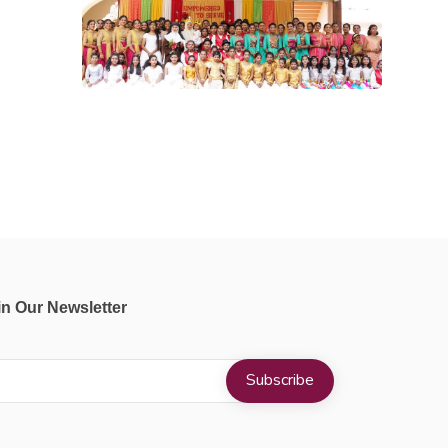
in Our Newsletter