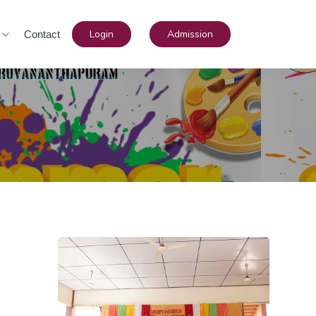
Login
Admission
Contact