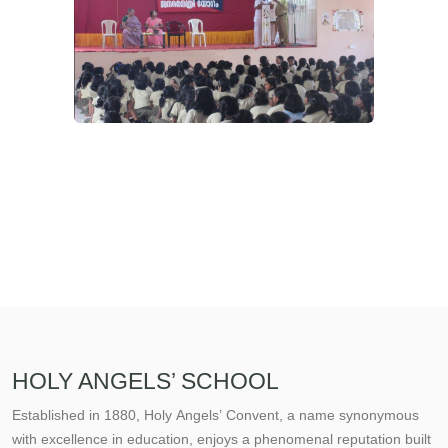
HOLY ANGELS’ SCHOOL
Established in 1880, Holy Angels’ Convent, a name synonymous
with excellence in education, enjoys a phenomenal reputation built