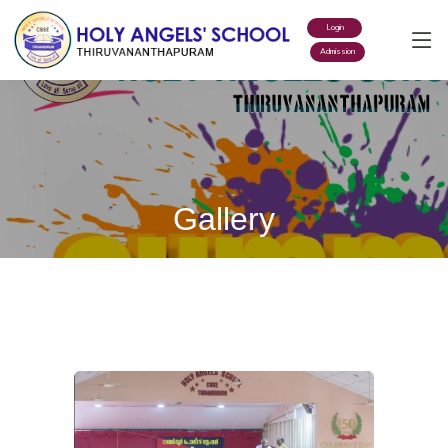
Login
Admission
Gallery