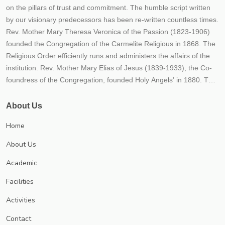
on the pillars of trust and commitment. The humble script written
by our visionary predecessors has been re-written countless times.
Rev. Mother Mary Theresa Veronica of the Passion (1823-1906)
founded the Congregation of the Carmelite Religious in 1868. The
Religious Order efficiently runs and administers the affairs of the
institution. Rev. Mother Mary Elias of Jesus (1839-1933), the Co-
foundress of the Congregation, founded Holy Angels’ in 1880. The
fledgling Institution embodied the hopes, dreams and aspirations
of our founders. From its humble beginnings, the Institution rapidly
About Us
transformed itself into a mighty river of life, love and learning- its
Home
tributaries flowing far and wide, giving the living water of
knowledge to all who aspired for it. Thousands flocked to this
About Us
fountainhead of learning, over the decades, enriching themselves,
Academic
the society they moved in and ultimately the world at large The
Congregation’s mission of empowering the girl child through
Facilities
education has since borne much fruit. Numerous educational
Activities
institutions of good repute spread throughout India and even
abroad bear witness to the efficacy of our mission and endeavour.
Contact