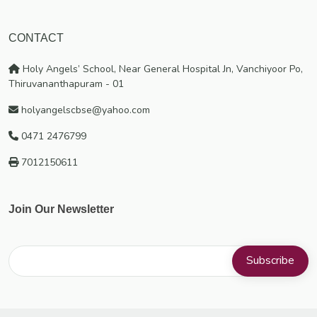
CONTACT
Holy Angels’ School, Near General Hospital Jn, Vanchiyoor Po,
Thiruvananthapuram - 01
holyangelscbse@yahoo.com
0471 2476799
7012150611
Join Our Newsletter