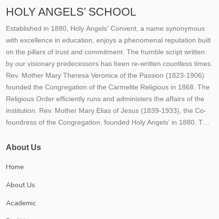
HOLY ANGELS’ SCHOOL
Established in 1880, Holy Angels’ Convent, a name synonymous
with excellence in education, enjoys a phenomenal reputation built
on the pillars of trust and commitment. The humble script written
by our visionary predecessors has been re-written countless times.
Rev. Mother Mary Theresa Veronica of the Passion (1823-1906)
founded the Congregation of the Carmelite Religious in 1868. The
Religious Order efficiently runs and administers the affairs of the
institution. Rev. Mother Mary Elias of Jesus (1839-1933), the Co-
foundress of the Congregation, founded Holy Angels’ in 1880. The
fledgling Institution embodied the hopes, dreams and aspirations
of our founders. From its humble beginnings, the Institution rapidly
About Us
transformed itself into a mighty river of life, love and learning- its
Home
tributaries flowing far and wide, giving the living water of
knowledge to all who aspired for it. Thousands flocked to this
About Us
fountainhead of learning, over the decades, enriching themselves,
Academic
the society they moved in and ultimately the world at large The
Congregation’s mission of empowering the girl child through