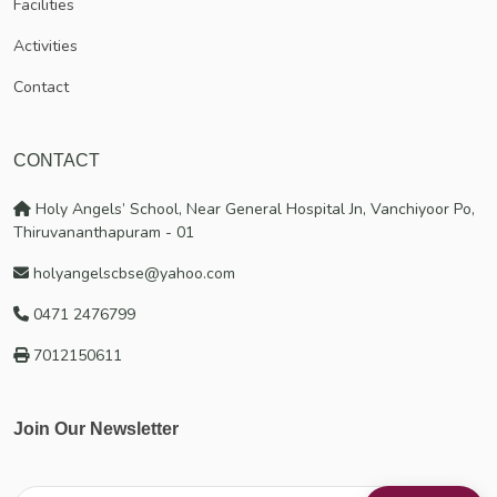
Facilities
education has since borne much fruit. Numerous educational
Activities
institutions of good repute spread throughout India and even
abroad bear witness to the efficacy of our mission and endeavour.
Contact
CONTACT
Holy Angels’ School, Near General Hospital Jn, Vanchiyoor Po,
Thiruvananthapuram - 01
holyangelscbse@yahoo.com
0471 2476799
7012150611
Join Our Newsletter