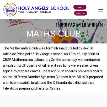
Login
Admission
MATHS CLUB
The Mathematics club was formally inaugurated by Rev. Sr.
Adelaide,Principal of Holy Angels school on 10th of July 2008.at
CBSE Mathematics Laboratory.On the same day, we conducted
an exhibition.Students of different sections were earlier given
topics to prepare charts.The V and VI Standards prepared charts
on the different Number Systems.Classes from VII to IX prepared
charts on quadrilaterals and the X Standards exhibited their
talents by preparing charts on Circles